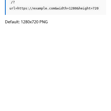
/?
url=https://example.com&width=1280&height=720
Default: 1280x720 PNG