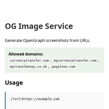
OG Image Service
Generate OpenGraph screenshots from URLs.
Allowed domains:
,
,
currencytransfer.com
mycurrencytransfer.com
,
mytravelmoney.co.uk
payplexo.com
Usage
/?url=https://example.com